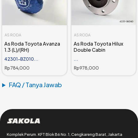
AS RODA
AS RODA
As Roda Toyota Avanza
As Roda Toyota Hilux
1.3 (L)/(RH)
Double Cabin
42301-BZ010...
...
Rp
784,000
Rp
978,000
FAQ / Tanya Jawab
Sakola
Komplek Perum. KFT Blok B6 No. 1, Cengkareng Barat, Jakarta