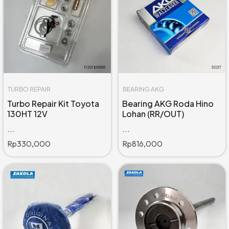
TURBO REPAIR
BEARING AKG
Turbo Repair Kit Toyota
Bearing AKG Roda Hino
130HT 12V
Lohan (RR/OUT)
...
...
Rp
330,000
Rp
816,000