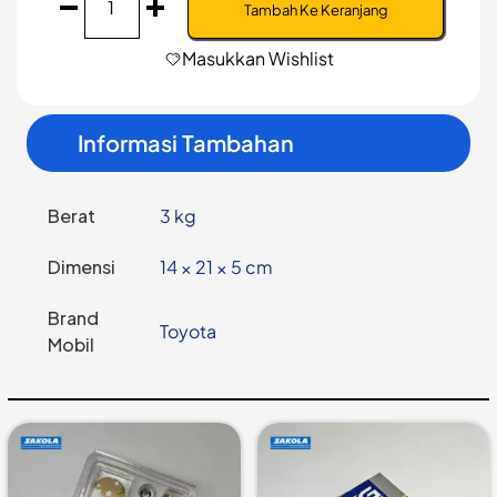
Baut
Tambah Ke Keranjang
roda
Toyota
Masukkan Wishlist
Hino
Dutro
125HT
Informasi Tambahan
LH
-
NPN-
D6-
Berat
3 kg
RR
Dimensi
14 × 21 × 5 cm
Brand
Toyota
Mobil