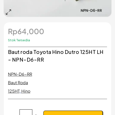
Rp
64,000
Stok Tersedia
Baut roda Toyota Hino Dutro 125HT LH
- NPN-D6-RR
NPN-D6-RR
Baut Roda
125HT
,
Hino
Kuantitas