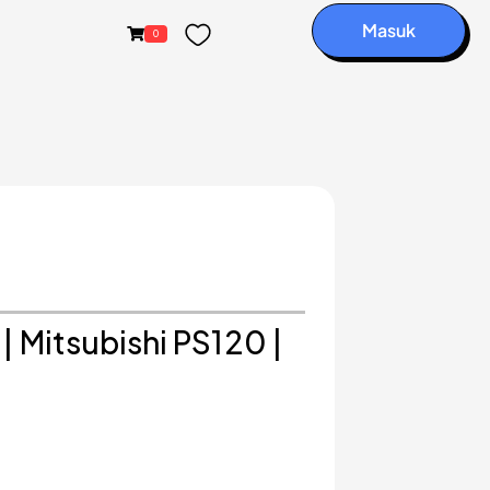
Masuk
0
| Mitsubishi PS120 |