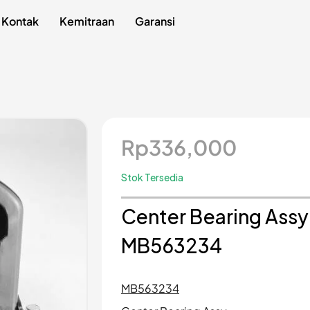
Kontak
Kemitraan
Garansi
Rp
336,000
Stok Tersedia
Center Bearing Assy 
MB563234
MB563234