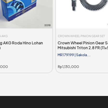
G AKG
CROWN WHEEL PINION GEAR SET
ng AKG Roda Hino Lohan
Crown Wheel Pinion Gear S
)
Mitsubishi Triton 2.8 FR (11x
MR179199 | Sakola...
,000
Rp
1,130,000