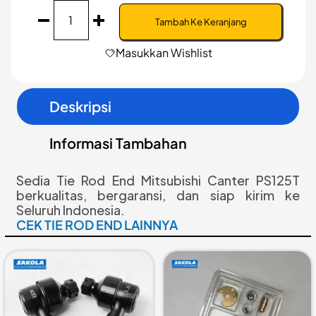
Kuantitas
Tie
Tambah Ke Keranjang
Rod
End
Masukkan Wishlist
|
Mitsubishi
Canter
Deskripsi
PS125T
|
MK997508/9
Informasi Tambahan
Sedia Tie Rod End Mitsubishi Canter PS125T
berkualitas, bergaransi, dan siap kirim ke
Seluruh Indonesia.
CEK TIE ROD END LAINNYA