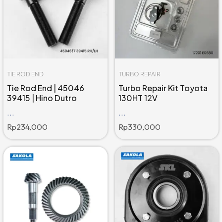
TIE ROD END
TURBO REPAIR
Tie Rod End | 45046
Turbo Repair Kit Toyota
39415 | Hino Dutro
130HT 12V
...
...
Rp
234,000
Rp
330,000