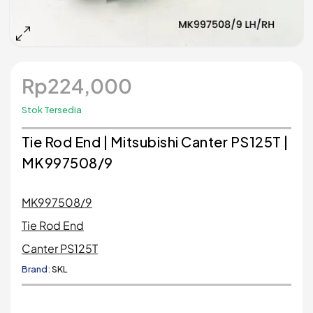
Rp
224,000
Stok Tersedia
Tie Rod End | Mitsubishi Canter PS125T |
MK997508/9
MK997508/9
Tie Rod End
Canter PS125T
Brand:
SKL