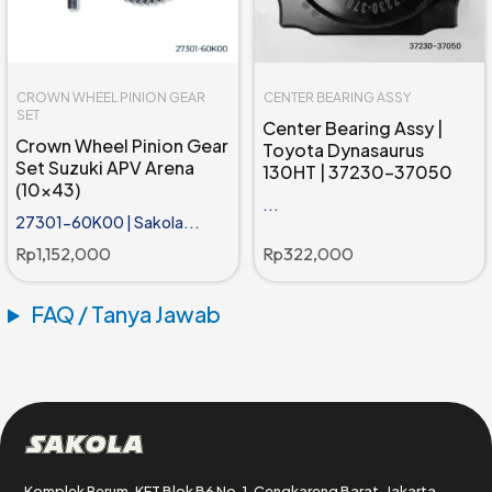
CROWN WHEEL PINION GEAR
CENTER BEARING ASSY
SET
Center Bearing Assy |
Crown Wheel Pinion Gear
Toyota Dynasaurus
Set Suzuki APV Arena
130HT | 37230-37050
(10x43)
...
27301-60K00 | Sakola...
Rp
1,152,000
Rp
322,000
FAQ / Tanya Jawab
Sakola
Komplek Perum. KFT Blok B6 No. 1, Cengkareng Barat, Jakarta